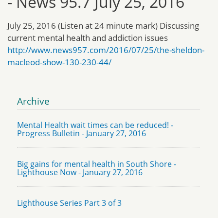
- News 95.7 July 25, 2016
July 25, 2016 (Listen at 24 minute mark) Discussing
current mental health and addiction issues
http://www.news957.com/2016/07/25/the-sheldon-
macleod-show-130-230-44/
Archive
Mental Health wait times can be reduced! -
Progress Bulletin - January 27, 2016
Big gains for mental health in South Shore -
Lighthouse Now - January 27, 2016
Lighthouse Series Part 3 of 3