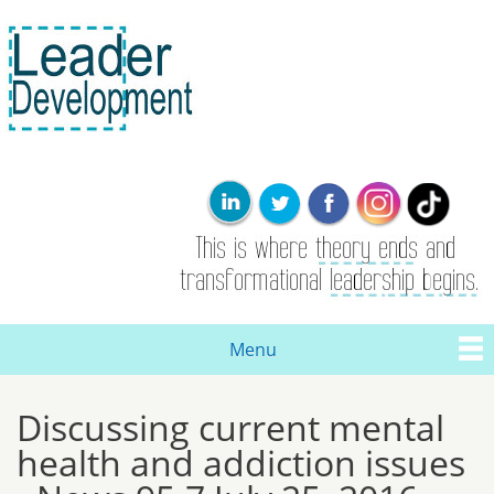
Skip to
main
content
Leader
This is where
Development
the theory
ends. Real
leadership and
transformational
change are
born here.
Menu
Main menu
Discussing current mental
You are here
health and addiction issues