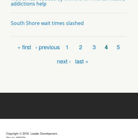
addictions help
South Shore wait times slashed
Pages
« first
‹ previous
1
2
3
4
5
next ›
last »
Copyright © 2016. Leader Development.
Site by
WiNiTh