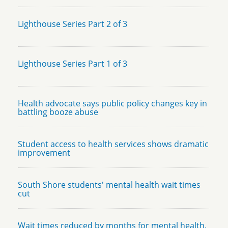
Lighthouse Series Part 2 of 3
Lighthouse Series Part 1 of 3
Health advocate says public policy changes key in
battling booze abuse
Student access to health services shows dramatic
improvement
South Shore students' mental health wait times
cut
Wait times reduced by months for mental health,