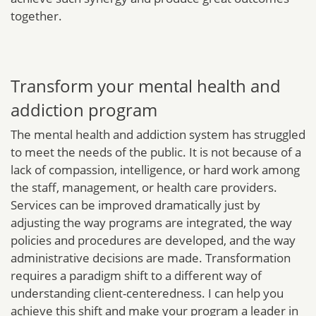
together.
Transform your mental health and
addiction program
The mental health and addiction system has struggled
to meet the needs of the public. It is not because of a
lack of compassion, intelligence, or hard work among
the staff, management, or health care providers.
Services can be improved dramatically just by
adjusting the way programs are integrated, the way
policies and procedures are developed, and the way
administrative decisions are made. Transformation
requires a paradigm shift to a different way of
understanding client-centeredness. I can help you
achieve this shift and make your program a leader in