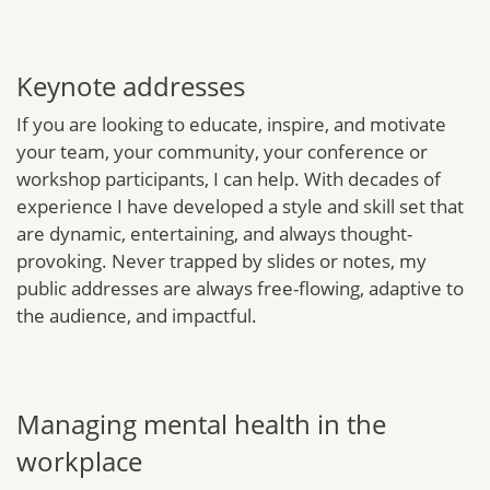
Keynote addresses
If you are looking to educate, inspire, and motivate
your team, your community, your conference or
workshop participants, I can help. With decades of
experience I have developed a style and skill set that
are dynamic, entertaining, and always thought-
provoking. Never trapped by slides or notes, my
public addresses are always free-flowing, adaptive to
the audience, and impactful.
Managing mental health in the
workplace