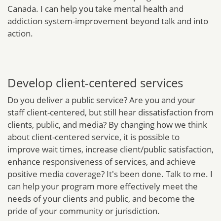
Canada. I can help you take mental health and
addiction system-improvement beyond talk and into
action.
Develop client-centered services
Do you deliver a public service? Are you and your
staff client-centered, but still hear dissatisfaction from
clients, public, and media? By changing how we think
about client-centered service, it is possible to
improve wait times, increase client/public satisfaction,
enhance responsiveness of services, and achieve
positive media coverage? It's been done. Talk to me. I
can help your program more effectively meet the
needs of your clients and public, and become the
pride of your community or jurisdiction.