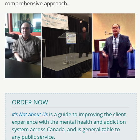
comprehensive approach.
ORDER NOW
It’s Not About Us
is a guide to improving the client
experience with the mental health and addiction
system across Canada, and is generalizable to
any public service.