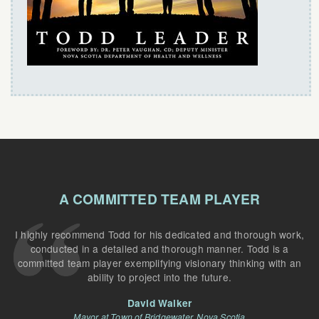
A COMMITTED TEAM PLAYER
I highly recommend Todd for his dedicated and thorough work,
conducted in a detailed and thorough manner. Todd is a
committed team player exemplifying visionary thinking with an
ability to project into the future.
David Walker
Mayor at Town of Bridgewater, Nova Scotia