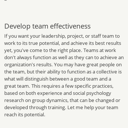
Develop team effectiveness
If you want your leadership, project, or staff team to
work to its true potential, and achieve its best results
yet, you've come to the right place. Teams at work
don't always function as well as they can to achieve an
organization's results. You may have great people on
the team, but their ability to function as a collective is
what will distinguish between a good team and a
great team. This requires a few specific practices,
based on both experience and social psychology
research on group dynamics, that can be changed or
developed through training. Let me help your team
reach its potential.