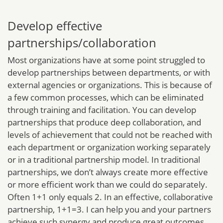
Develop effective
partnerships/collaboration
Most organizations have at some point struggled to
develop partnerships between departments, or with
external agencies or organizations. This is because of
a few common processes, which can be eliminated
through training and facilitation. You can develop
partnerships that produce deep collaboration, and
levels of achievement that could not be reached with
each department or organization working separately
or in a traditional partnership model. In traditional
partnerships, we don’t always create more effective
or more efficient work than we could do separately.
Often 1+1 only equals 2. In an effective, collaborative
partnership, 1+1=3. I can help you and your partners
achieve such synergy and produce great outcomes