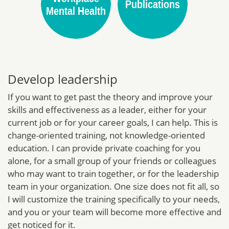
Develop leadership
If you want to get past the theory and improve your
skills and effectiveness as a leader, either for your
current job or for your career goals, I can help. This is
change-oriented training, not knowledge-oriented
education. I can provide private coaching for you
alone, for a small group of your friends or colleagues
who may want to train together, or for the leadership
team in your organization. One size does not fit all, so
I will customize the training specifically to your needs,
and you or your team will become more effective and
get noticed for it.