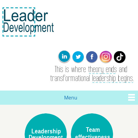
Skip to
main
content
Leader
This is where
Development
the theory
ends. Real
leadership and
transformational
change are
born here.
Menu
Main menu
You are here