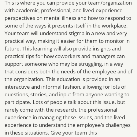
This is where you can provide your team/organization
with academic, professional, and lived-experience
perspectives on mental illness and how to respond to
some of the ways it presents itself in the workplace.
Your team will understand stigma in a new and very
practical way, making it easier for them to monitor in
future. This learning will also provide insights and
practical tips for how coworkers and managers can
support someone who may be struggling, in a way
that considers both the needs of the employee and of
the organization. This education is provided in an
interactive and informal fashion, allowing for lots of
questions, stories, and input from anyone wanting to
participate. Lots of people talk about this issue, but
rarely come with the research, the professional
experience in managing these issues, and the lived
experience to understand the employee’s challenges
in these situations. Give your team this