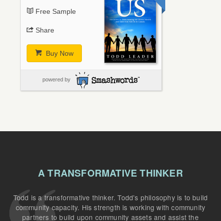
Free Sample
Share
Buy Now
powered by
A TRANSFORMATIVE THINKER
Todd is a transformative thinker. Todd's philosophy is to build
community capacity. His strength is working with community
partners to build upon community assets and assist the