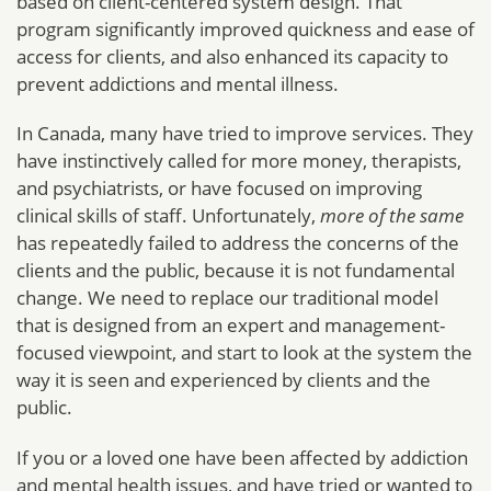
based on client-centered system design. That
program significantly improved quickness and ease of
access for clients, and also enhanced its capacity to
prevent addictions and mental illness.
In Canada, many have tried to improve services. They
have instinctively called for more money, therapists,
and psychiatrists, or have focused on improving
clinical skills of staff. Unfortunately,
more of the same
has repeatedly failed to address the concerns of the
clients and the public, because it is not fundamental
change. We need to replace our traditional model
that is designed from an expert and management-
focused viewpoint, and start to look at the system the
way it is seen and experienced by clients and the
public.
If you or a loved one have been affected by addiction
and mental health issues, and have tried or wanted to