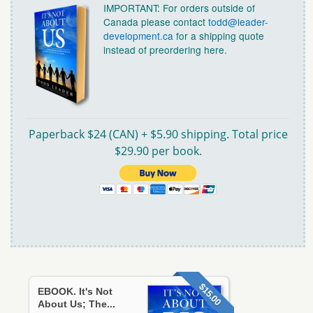
IMPORTANT: For orders outside of
Canada please contact
todd@leader-
development.ca
for a shipping quote
instead of preordering here.
Paperback $24 (CAN) + $5.90 shipping. Total price
$29.90 per book.
$15.00
EBOOK. It's Not
About Us; The...