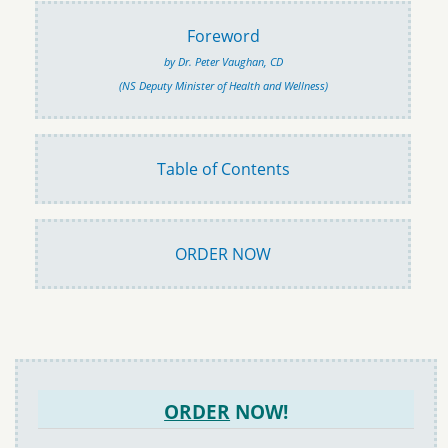
Foreword
by Dr. Peter Vaughan, CD
(NS Deputy Minister of Health and Wellness)
Table of Contents
ORDER NOW
ORDER
NOW!