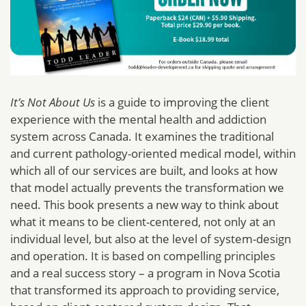
It’s Not About Us
is a guide to improving the client
experience with the mental health and addiction
system across Canada. It examines the traditional
and current pathology-oriented medical model, within
which all of our services are built, and looks at how
that model actually prevents the transformation we
need. This book presents a new way to think about
what it means to be client-centered, not only at an
individual level, but also at the level of system-design
and operation. It is based on compelling principles
and a real success story – a program in Nova Scotia
that transformed its approach to providing service,