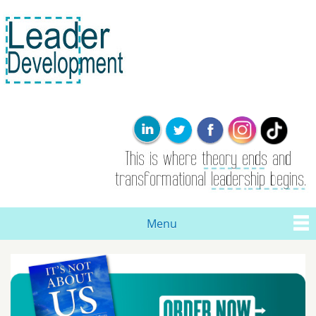
Skip to
main
content
Leader
This is where
Development
the theory
ends. Real
leadership and
transformational
change are
born here.
Menu
Main menu
You are here