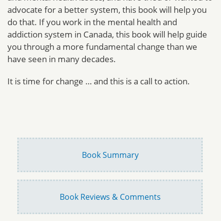
advocate for a better system, this book will help you
do that. If you work in the mental health and
addiction system in Canada, this book will help guide
you through a more fundamental change than we
have seen in many decades.
It is time for change … and this is a call to action.
Book Summary
Book Reviews & Comments