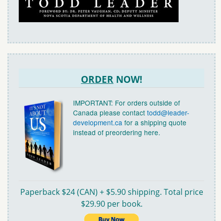
ORDER
NOW!
IMPORTANT: For orders outside of
Canada please contact
todd@leader-
development.ca
for a shipping quote
instead of preordering here.
Paperback $24 (CAN) + $5.90 shipping. Total price
$29.90 per book.