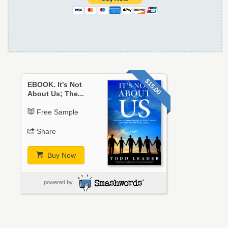
$15.00
EBOOK. It's Not
About Us; The...
Free Sample
Share
Buy Now
powered by