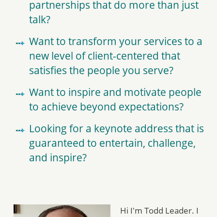
partnerships that do more than just
talk?
Want to transform your services to a
new level of client-centered that
satisfies the people you serve?
Want to inspire and motivate people
to achieve beyond expectations?
Looking for a keynote address that is
guaranteed to entertain, challenge,
and inspire?
Hi I'm Todd Leader. I