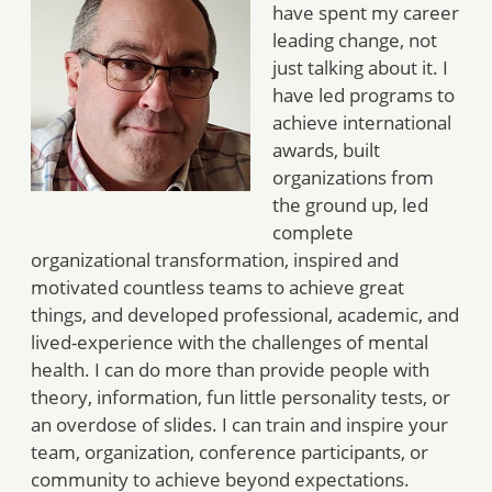
have spent my career
leading change, not
just talking about it. I
have led programs to
achieve international
awards, built
organizations from
the ground up, led
complete
organizational transformation, inspired and
motivated countless teams to achieve great
things, and developed professional, academic, and
lived-experience with the challenges of mental
health. I can do more than provide people with
theory, information, fun little personality tests, or
an overdose of slides. I can train and inspire your
team, organization, conference participants, or
community to achieve beyond expectations.