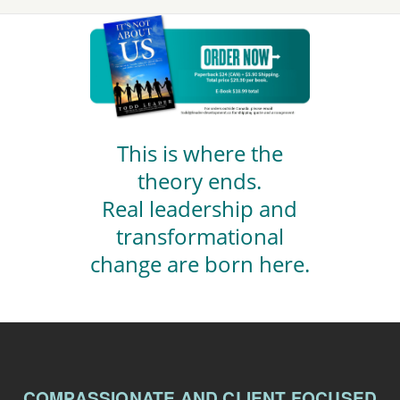
This is where the
theory ends.
Real leadership and
transformational
change are born here.
COMPASSIONATE AND CLIENT FOCUSED