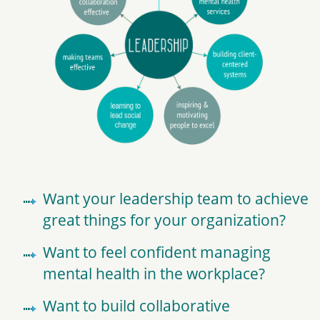
Want your leadership team to achieve
great things for your organization?
Want to feel confident managing
mental health in the workplace?
Want to build collaborative