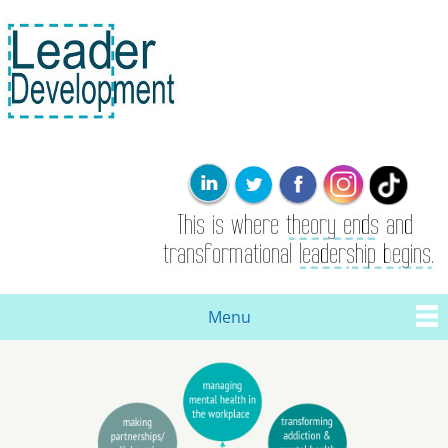
Skip to
main
content
Leader
This is where
Development
the theory
ends. Real
leadership and
transformational
change are
born here.
Menu
Main menu