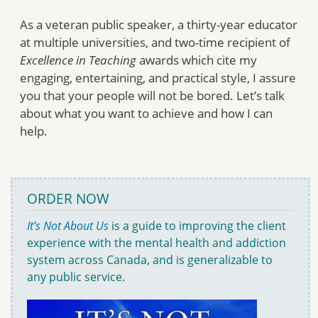
As a veteran public speaker, a thirty-year educator
at multiple universities, and two-time recipient of
Excellence in Teaching
awards which cite my
engaging, entertaining, and practical style, I assure
you that your people will not be bored. Let’s talk
about what you want to achieve and how I can
help.
ORDER NOW
It’s Not About Us
is a guide to improving the client
experience with the mental health and addiction
system across Canada, and is generalizable to
any public service.