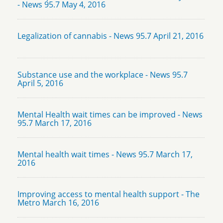
- News 95.7 May 4, 2016
Legalization of cannabis - News 95.7 April 21, 2016
Substance use and the workplace - News 95.7
April 5, 2016
Mental Health wait times can be improved - News
95.7 March 17, 2016
Mental health wait times - News 95.7 March 17,
2016
Improving access to mental health support - The
Metro March 16, 2016