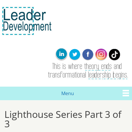
Skip to
main
content
Leader
This is where
Development
the theory
ends. Real
leadership and
transformational
change are
born here.
Menu
Main menu
Lighthouse Series Part 3 of
You are here
3