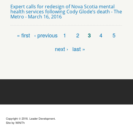
Expert calls for redesign of Nova Scotia mental
health services following Cody Glode’s death - The
Metro - March 16, 2016
Pages
« first
‹ previous
1
2
3
4
5
next ›
last »
Copyright © 2016. Leader Development.
Site by
WiNiTh