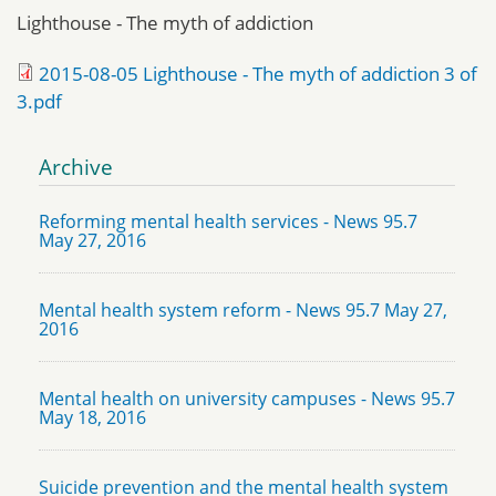
Lighthouse - The myth of addiction
2015-08-05 Lighthouse - The myth of addiction 3 of
3.pdf
Archive
Reforming mental health services - News 95.7
May 27, 2016
Mental health system reform - News 95.7 May 27,
2016
Mental health on university campuses - News 95.7
May 18, 2016
Suicide prevention and the mental health system